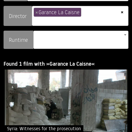
×
×
Garance La Caisne
Director
Runtime
Found 1 film with »Garance La Caisne«
Syria: Witnesses for the prosecution