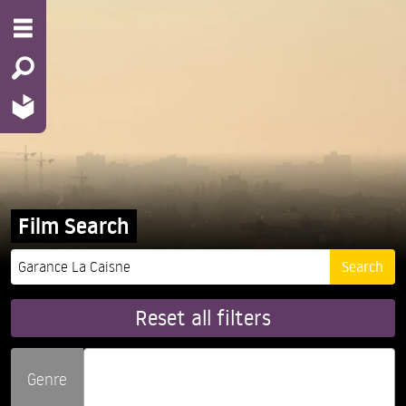
Film Search
Reset all filters
Genre