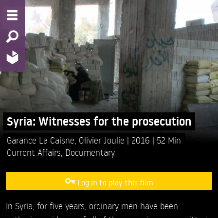
Syria: Witnesses for the prosecution
Garance La Caisne,
Olivier Joulie
2016
52 Min
Current Affairs
,
Documentary
Log in to play this film
In Syria, for five years, ordinary men have been