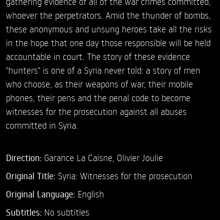
gathering evidence of all of the war crimes committed,
whoever the perpetrators. Amid the thunder of bombs,
these anonymous and unsung heroes take all the risks
in the hope that one day those responsible will be held
accountable in court. The story of these evidence
"hunters" is one of a Syria never told: a story of men
who choose, as their weapons of war, their mobile
phones, their pens and the penal code to become
witnesses for the prosecution against all abuses
committed in Syria.
Direction:
Garance La Caisne,
Olivier Joulie
Original Title:
Syria: Witnesses for the prosecution
Original Language:
English
Subtitles:
No subtitles