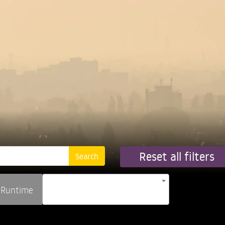
Reset all filters
Runtime