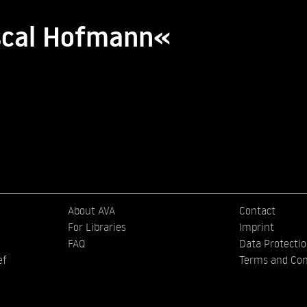
ascal Hofmann«
About AVA
Contact
For Libraries
Imprint
FAQ
Data Protecti
ef
Terms and Con