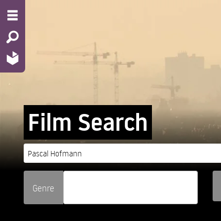
Film Search
Genre