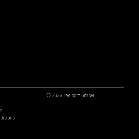
© 2026 reelport GmbH
on
ditions