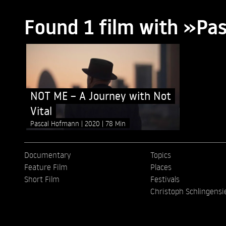
Found 1 film with »P
NOT ME – A Journey with Not
Vital
Pascal Hofmann
2020
78 Min
Documentary
Topics
Feature Film
Places
Short Film
Festivals
Christoph Schlingensi