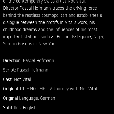
of the contemporary Swiss artist Not Vital.
Director Pascal Hofmann traces the driving force
behind the restless cosmopolitan and establishes a
dialogue between the motifs in Vital's work, his
childhood dreams and the influences of his most
important stations such as Beijing, Patagonia, Niger,
Sent in Grisons or New York.
Direction:
Pascal Hofmann
Script:
Pascal Hofmann
Cast:
Not Vital
Original Title:
NOT ME – A Journey with Not Vital
Original Language:
German
Subtitles:
English