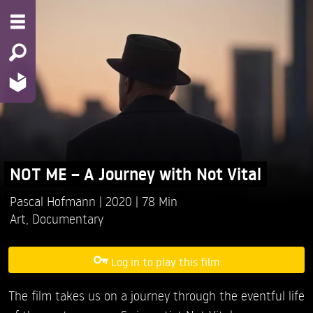
NOT ME – A Journey with Not Vital
Pascal Hofmann
2020
78 Min
Art
,
Documentary
Log in to play this film
The film takes us on a journey through the eventful life