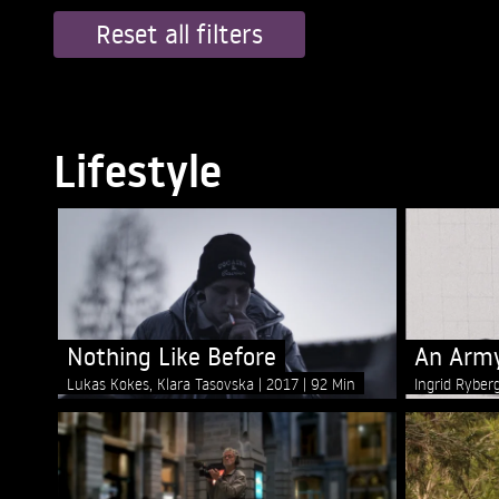
Reset all filters
Lifestyle
Nothing Like Before
An Army
Lukas Kokes, Klara Tasovska
2017
92 Min
Ingrid Ryber