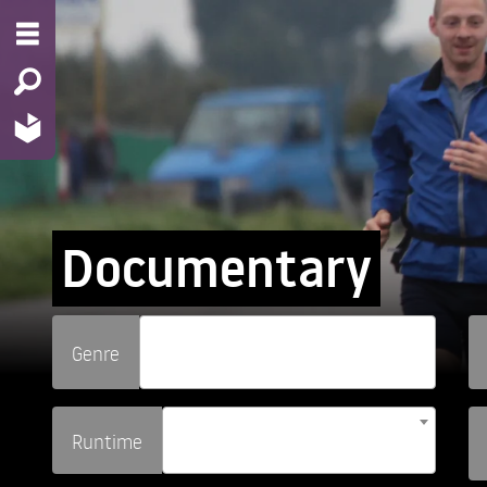
Documentary
Genre
Runtime