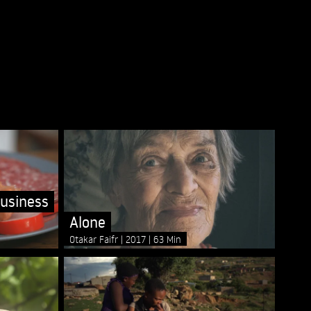
usiness
Alone
Otakar Faifr
2017
63 Min