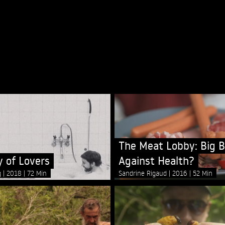
The Meat Lobby: Big B
 of Lovers
Against Health?
g
2018
72 Min
Sandrine Rigaud
2016
52 Min