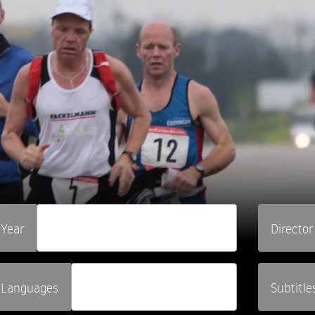
Year
Director
Languages
Subtitle