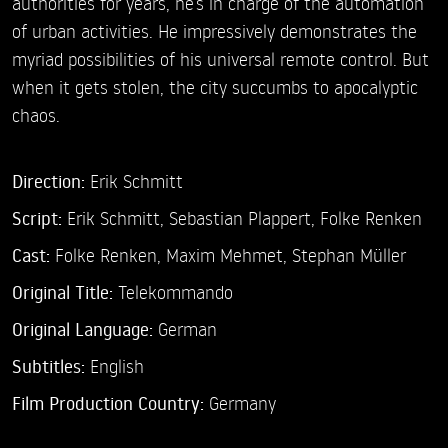
authorities for years, he’s in charge of the automation
of urban activities. He impressively demonstrates the
myriad possibilities of his universal remote control. But
when it gets stolen, the city succumbs to apocalyptic
chaos.
Direction:
Erik Schmitt
Script:
Erik Schmitt, Sebastian Plappert, Folke Renken
Cast:
Folke Renken,
Maxim Mehmet,
Stephan Müller
Original Title:
Telekommando
Original Language:
German
Subtitles:
English
Film Production Country:
Germany