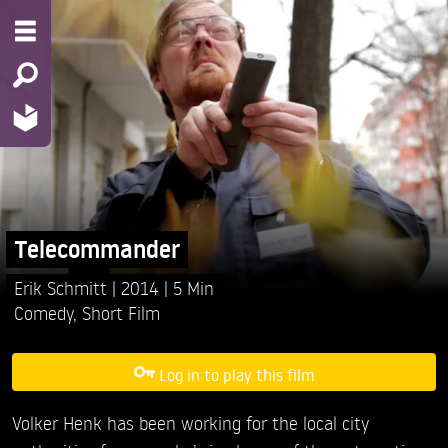
Telecommander
Erik Schmitt
2014
5 Min
Comedy
,
Short Film
Log in to play this film
Volker Henk has been working for the local city