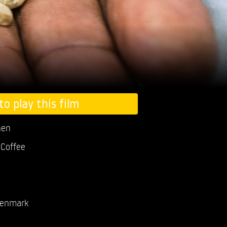
to play this film
nen
Coffee
enmark