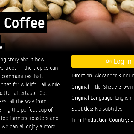
 Coffee
e
ing story about how
Log in 
e trees in the tropics can
Direction:
Alexander Kinnu
al communities, halt
itat for wildlife - all while
Original Title:
Shade Grown 
better aftertaste. Get
Original Language:
English
ess, all the way from
Subtitles:
No subtitles
aring the perfect cup of
ffee farmers, roasters and
Film Production Country:
D
 we can all enjoy a more