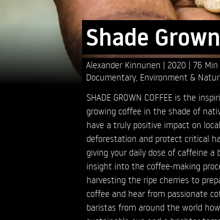
Shade Grown
Alexander Kinnunen
2020
76 Min
Documentary
,
Environment & Natur
SHADE GROWN COFFEE is the inspir
growing coffee in the shade of nativ
have a truly positive impact on loc
deforestation and protect critical hab
giving your daily dose of caffeine a 
insight into the coffee-making proc
harvesting the ripe cherries to prep
coffee and hear from passionate co
baristas from around the world how