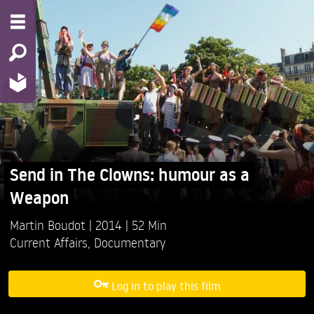
Send in The Clowns: humour as a
Weapon
Martin Boudot
2014
52 Min
Current Affairs
,
Documentary
Log in to play this film