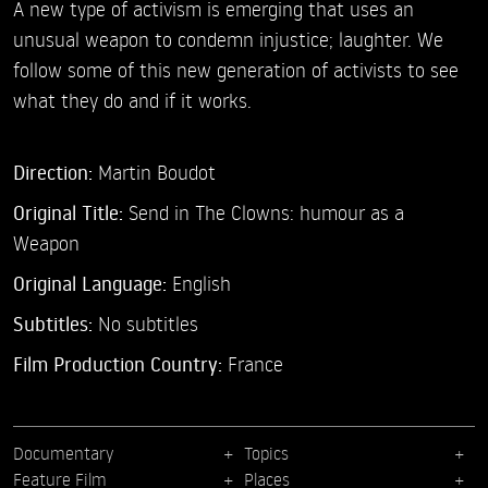
A new type of activism is emerging that uses an
unusual weapon to condemn injustice; laughter. We
follow some of this new generation of activists to see
what they do and if it works.
Direction:
Martin Boudot
Original Title:
Send in The Clowns: humour as a
Weapon
Original Language:
English
Subtitles:
No subtitles
Film Production Country:
France
Documentary
Topics
Feature Film
Places