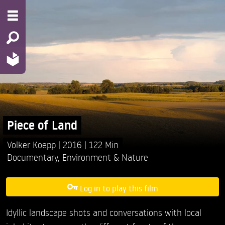
Piece of Land
Volker Koepp
2016
122 Min
Documentary
,
Environment & Nature
Log in to play this film
Idyllic landscape shots and conversations with local