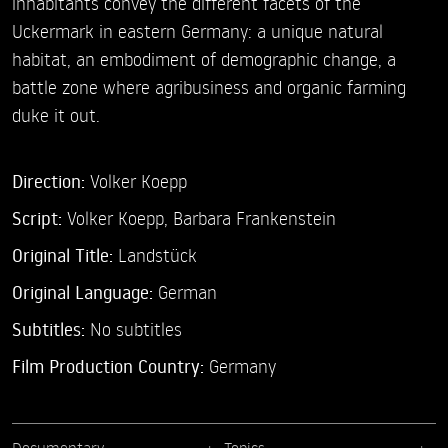
inhabitants convey the different facets of the
Uckermark in eastern Germany: a unique natural
habitat, an embodiment of demographic change, a
battle zone where agribusiness and organic farming
duke it out.
Direction:
Volker Koepp
Script:
Volker Koepp, Barbara Frankenstein
Original Title:
Landstück
Original Language:
German
Subtitles:
No subtitles
Film Production Country:
Germany