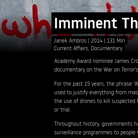
Imminent Th
Janek Ambros
2014
131 Min
Current Affairs
,
Documentary
Academy Award nominee James Cro
documentary on the War on Terror’s i
For the past 15 years, the phrase ‘
used to justify everything from mas
the use of drones to kill suspected 
or trial.
Throughout history, governments ha
surveillance programmes to people t