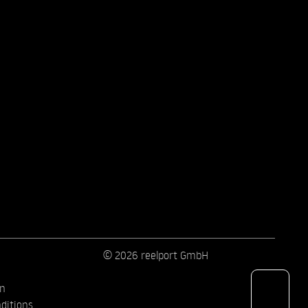
© 2026 reelport GmbH
on
ditions