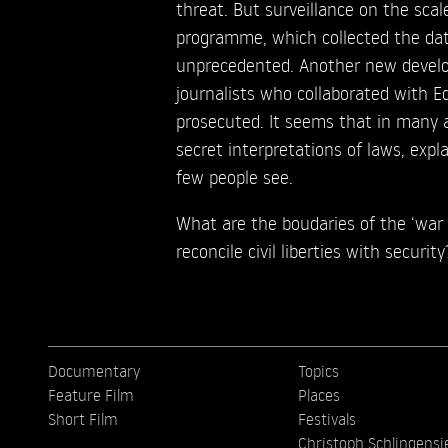
threat. But surveillance on the scal
programme, which collected the data
unprecedented. Another new develop
journalists who collaborated with 
prosecuted. It seems that in many 
secret interpretations of laws, exp
few people see.
What are the boudaries of the ‘war
reconcile civil liberties with security
Documentary
Topics
Feature Film
Places
Short Film
Festivals
Christoph Schlingensi