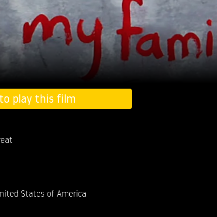
to play this film
eat
nited States of America