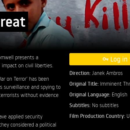
reat
mwell presents a
Log in 
mpact on civil liberties.
Direction:
Janek Ambros
War on Terror’ has been
Original Title:
Imminent Thr
s surveillance and spying to
Original Language:
English
terrorists without evidence
Subtitles:
No subtitles
Film Production Country:
U
ve applied security
hey considered a political