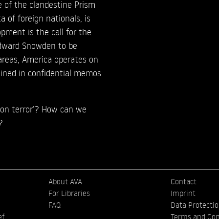
e of the clandestine Prism
 of foreign nationals, is
ment is the call for the
Edward Snowden to be
areas, America operates on
lained in confidential memos
 on terror’? How can we
?
About AVA
Contact
For Libraries
Imprint
FAQ
Data Protecti
ef
Terms and Con