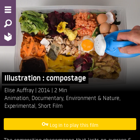
Illustration : compostage
Elise Auffray
2014
2 Min
Animation
,
Documentary
,
Environment & Nature
,
Experimental
,
Short Film
Log in to play this film
The composting phenomenon that lasts on average 6