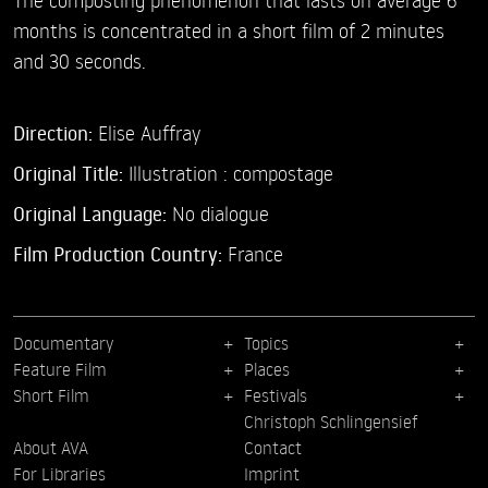
months is concentrated in a short film of 2 minutes
and 30 seconds.
Direction:
Elise Auffray
Original Title:
Illustration : compostage
Original Language:
No dialogue
Film Production Country:
France
Documentary
Topics
Feature Film
Places
Short Film
Festivals
Christoph Schlingensief
About AVA
Contact
For Libraries
Imprint