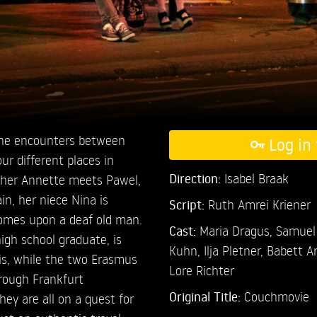
 the encounters between
Log in 
ur different places in
Direction:
Isabel Braak
isher Annette meets Pawel,
in, her niece Nina is
Script:
Ruth Amrei Kriener
comes upon a deaf old man.
Cast:
Maria Dragus,
Samuel
igh school graduate, is
Kuhn,
Ilja Pletner,
Babett A
is, while the two Erasmus
Lore Richter
rough Frankfurt
Original Title:
Couchmovie
hey are all on a quest for