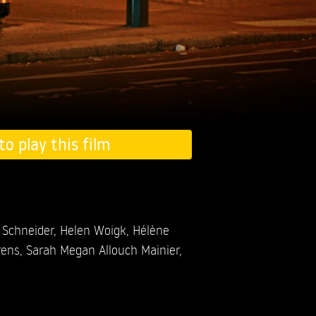
to play this film
 Schneider,
Helen Woigk,
Hélène
rens,
Sarah Megan Allouch Mainier,