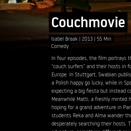
Couchmovie
Isabel Braak
2013
55 Min
Comedy
In four episodes, the film portrays
“couch surfers” and their hosts in fo
Europe. In Stuttgart, Swabian publ
a Polish happy go lucky, while in Spa
expecting a big fiesta but instead 
Meanwhile Matti, a freshly minted h
hoping for a grand adventure in Par
students Reka and Alma wander th
desperately searching their hosts. T