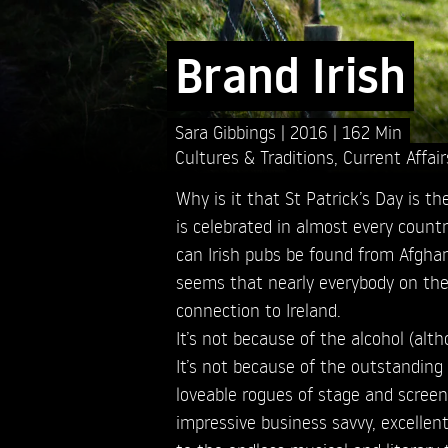
Brand Irish
Sara Gibbings
2016
162 Min
Cultures & Traditions
,
Current Affair
Why is it that St Patrick’s Day is th
is celebrated in almost every count
can Irish pubs be found from Afgha
seems that nearly everybody on the
connection to Ireland.
It’s not because of the alcohol (altho
It’s not because of the outstanding 
loveable rogues of stage and screen.
impressive business savvy, excellen