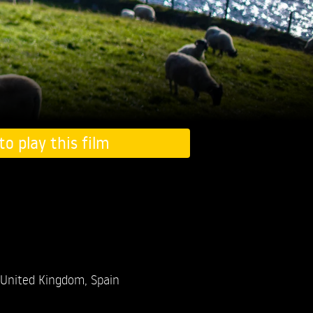
to play this film
United Kingdom, Spain