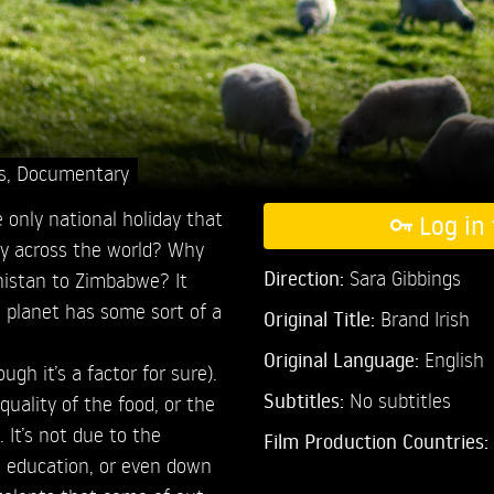
s
,
Documentary
e only national holiday that
Log in 
ry across the world? Why
Direction:
Sara Gibbings
nistan to Zimbabwe? It
 planet has some sort of a
Original Title:
Brand Irish
Original Language:
English
ugh it’s a factor for sure).
Subtitles:
No subtitles
quality of the food, or the
 It’s not due to the
Film Production Countries:
t education, or even down