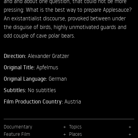
and and about one question, that could not be more
pressing: What is the best way to prepare Applesauce?
An existantialist discourse, provoked between under
the disguise of birds, highly unmotivated guards and
odd couple of cave polar bears.
Direction:
Alexander Gratzer
Original Title:
Apfelmus
Original Language:
German
Subtitles:
No subtitles
Film Production Country:
Austria
Documentary
Topics
Feature Film
Places