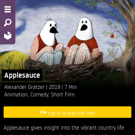
Applesauce
Alexander Gratzer
2019
7 Min
Animation
,
Comedy
,
Short Film
Log in to play this film
Applesauce gives insight into the vibrant country life