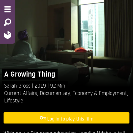
A Growing Thing
Sarah Gross
2019
92 Min
Current Affairs
,
Documentary
,
Economy & Employment
,
Lifestyle
Log in to play this film
With only a 5th grade education, Jabulile Ndaba, a tall