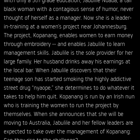
black woman with a contagious sense of humor, never
thought of herself as a manager. Now she is a leader-
in-training at a women’s project near Johannesburg.
The project, Kopanang, enables women to earn money
through embroidery -- and enables Jabulile to learn
management skills. Jabulile is the sole provider for her
large family. Her husband drinks away his earnings at
the local bar. When Jabulile discovers that their
teenage son has started smoking the highly addictive
street drug “nyaope,” she determines to do whatever it
takes to help him quit. Kopanang is run by an Irish nun
who is training the women to run the project by
themselves. When she announces that she will be
moving to Australia, Jabulile and her fellow leaders are
expected to take over the management of Kopanang:
Can they rise to the challenge?