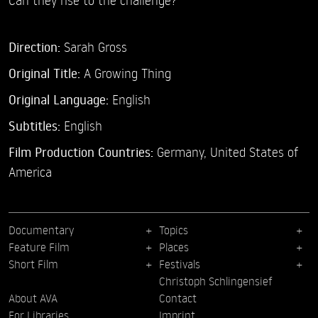
Direction:
Sarah Gross
Original Title:
A Growing Thing
Original Language:
English
Subtitles:
English
Film Production Countries:
Germany, United States of
America
Documentary
Topics
Feature Film
Places
Short Film
Festivals
Christoph Schlingensief
About AVA
Contact
For Libraries
Imprint