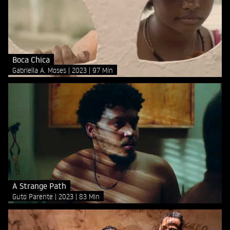
Boca Chica
Gabriella A. Moses
2023
97 Min
A Strange Path
Guto Parente
2023
83 Min