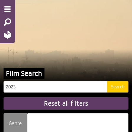
Film Search
Reset all filters
Genre