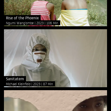
Rise of the Phoenix
Ngumi Wang'ombe
2023
106 Min
Sanitatem
Michael Kleinfeld
2023
87 Min