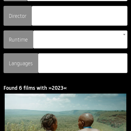
Director
Runtime
Languages
Found 6 films with »2023«