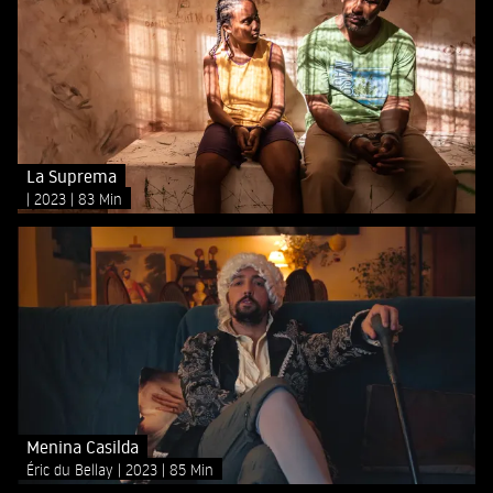
La Suprema
2023
83 Min
Menina Casilda
Éric du Bellay
2023
85 Min