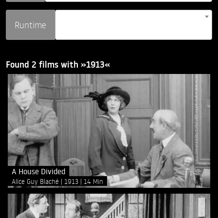
Runtime
Found 2 films with »1913«
A House Divided
Alice Guy Blaché
1913
14 Min