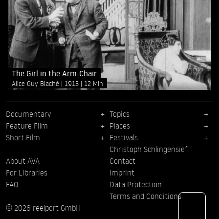
The Girl in the Arm-Chair
Alice Guy Blaché
1913
12 Min
Documentary
Topics
Feature Film
Places
Short Film
Festivals
Christoph Schlingensief
About AVA
Contact
For Libraries
Imprint
FAQ
Data Protection
Terms and Conditions
© 2026 reelport GmbH