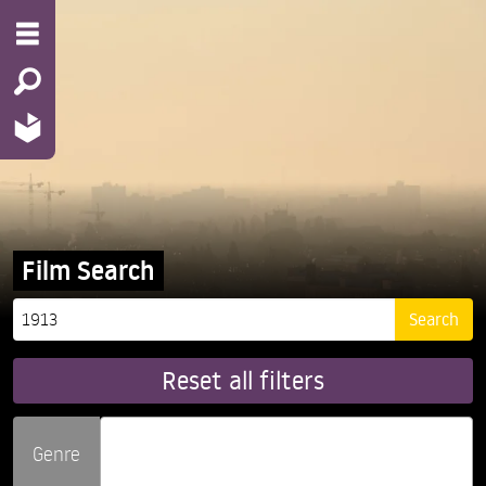
Film Search
Reset all filters
Genre