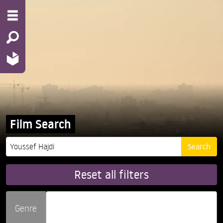
Film Search
Reset all filters
Genre