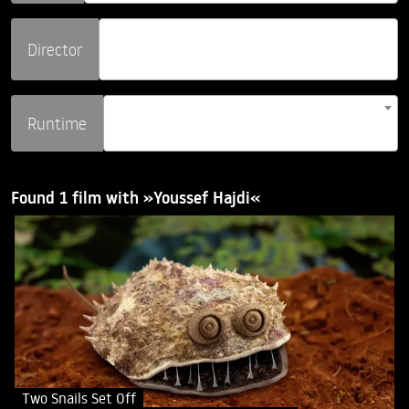
Director
Runtime
Found 1 film with »Youssef Hajdi«
Two Snails Set Off