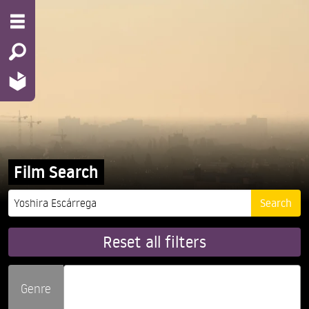
Film Search
Reset all filters
Genre