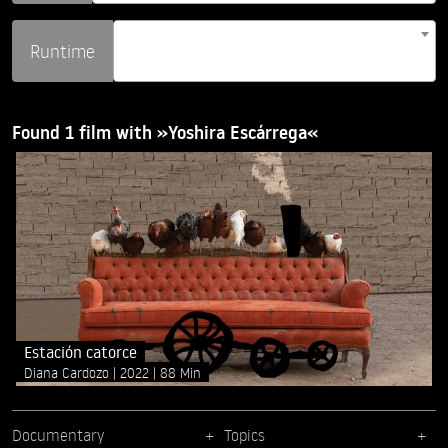
Runtime
Found 1 film with »Yoshira Escárrega«
Estación catorce
Diana Cardozo
2022
88 Min
Documentary
Topics