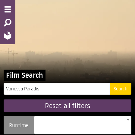
Film Search
Reset all filters
Runtime