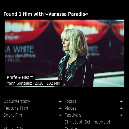
Found 1 film with »Vanessa Paradis«
Knife + Heart
Yann Gonzalez
2018
102 Min
Documentary
Topics
Feature Film
Places
Short Film
Festivals
Christoph Schlingensief
About AVA
Contact