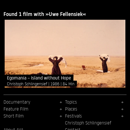
Found 1 film with »Uwe Fellensiek«
Egomania – Island without Hope
Christoph Schlingensief
1986
84 Min
Documentary
Topics
Feature Film
Places
Short Film
Festivals
Christoph Schlingensief
About AVA
Contact