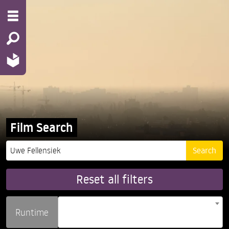
Film Search
Reset all filters
Runtime