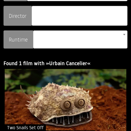
Director
Runtime
Found 1 film with »Urbain Cancelier«
Two Snails Set Off