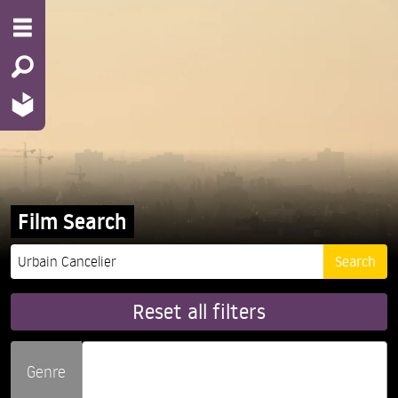
Film Search
Reset all filters
Genre