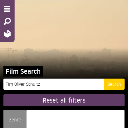
Film Search
Reset all filters
Genre