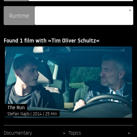
Runtime
Found 1 film with »Tim Oliver Schultz«
The Run
Stefan Najib
2014
25 Min
Documentary
Topics