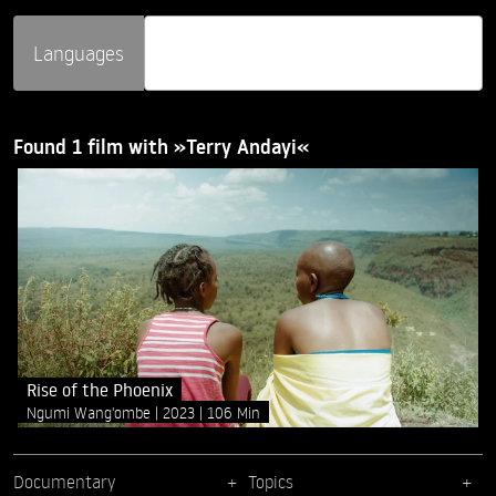
Languages
Found 1 film with »Terry Andayi«
Rise of the Phoenix
Ngumi Wang'ombe
2023
106 Min
Documentary
Topics