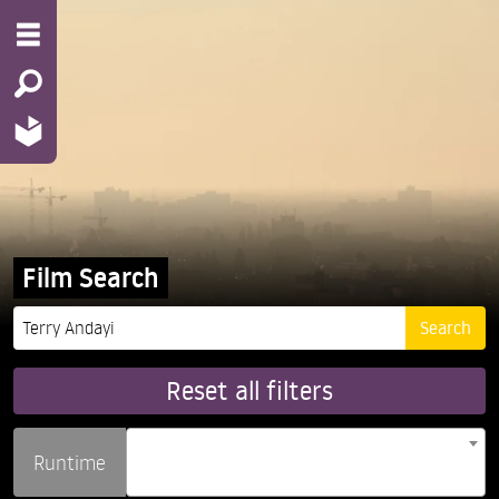
Film Search
Reset all filters
Runtime