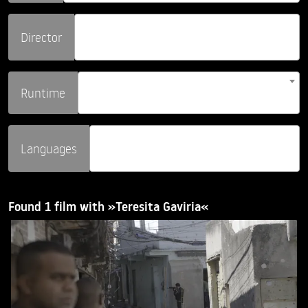
Director
Runtime
Languages
Found 1 film with »Teresita Gaviria«