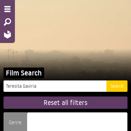
Film Search
Reset all filters
Genre