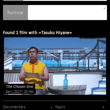
Runtime
Found 1 film with »Tasuku Hiyane«
The Chosen One
Gori
2017
20 Min
Documentary
Topics