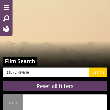
Film Search
Reset all filters
Genre