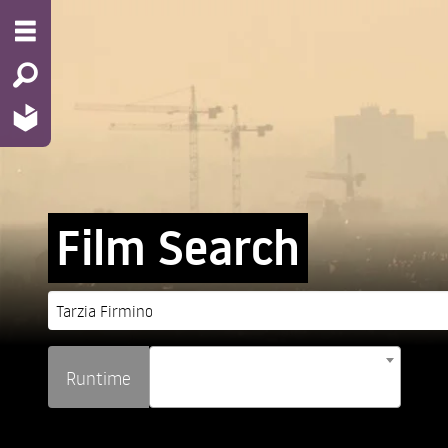
Film Search
Runtime