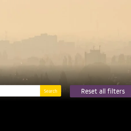
Reset all filters