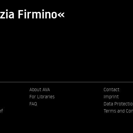
zia Firmino«
About AVA
Contact
For Libraries
Imprint
FAQ
Data Protecti
ef
Terms and Con