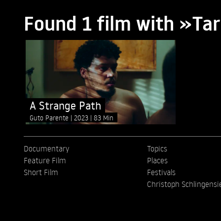
Found 1 film with »Tar
A Strange Path
Guto Parente
2023
83 Min
Documentary
Topics
Feature Film
Places
Short Film
Festivals
Christoph Schlingensi