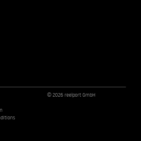
© 2026 reelport GmbH
on
ditions