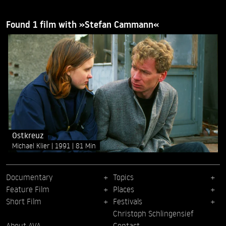
Found 1 film with »Stefan Cammann«
Ostkreuz
Michael Klier
1991
81 Min
Documentary
Topics
Feature Film
Places
Short Film
Festivals
Christoph Schlingensief
About AVA
Contact