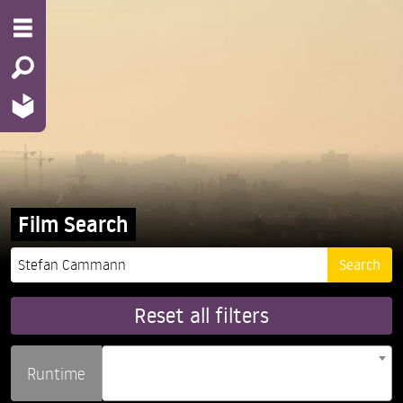
Film Search
Reset all filters
Runtime