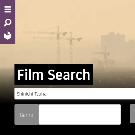
Film Search
Genre