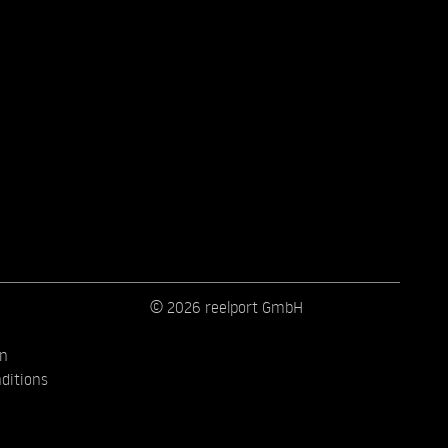
© 2026 reelport GmbH
on
ditions