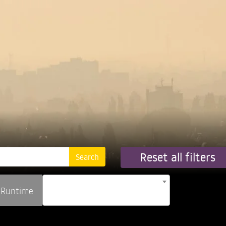
Reset all filters
Runtime