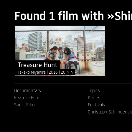
Found 1 film with »Sh
Treasure Hunt
Takako Miyahira
2016
20 Min
Documentary
Topics
Feature Film
Places
Short Film
Festivals
Christoph Schlingensi