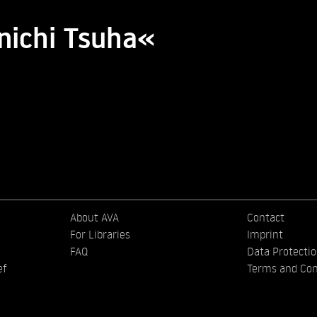
inichi Tsuha«
About AVA
Contact
For Libraries
Imprint
FAQ
Data Protecti
ef
Terms and Con