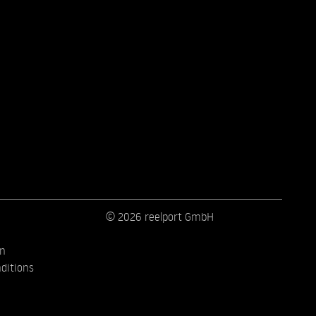
© 2026 reelport GmbH
on
ditions