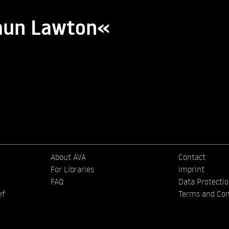
haun Lawton«
About AVA
Contact
For Libraries
Imprint
FAQ
Data Protecti
ef
Terms and Con