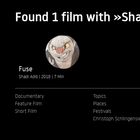
Found 1 film with »S
Fuse
Shadi Adib
2018
7 Min
Documentary
Topics
Feature Film
Places
Short Film
Festivals
Christoph Schlingensi