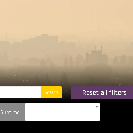
Reset all filters
Runtime