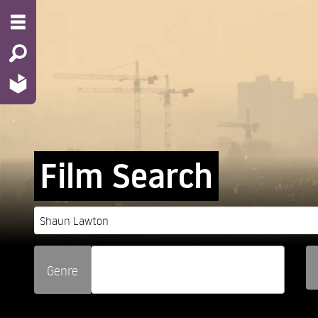
Film Search
Genre