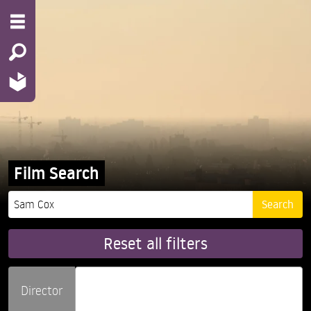
Film Search
Reset all filters
Director