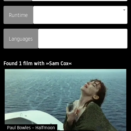
Runtime
Languages
Found 1 film with »Sam Cox«
Paul Bowles – Halfmoon