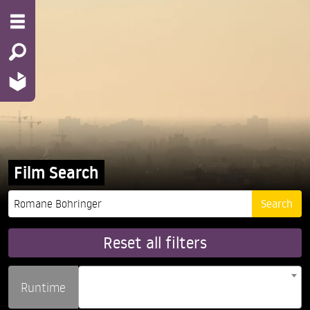
Film Search
Reset all filters
Runtime