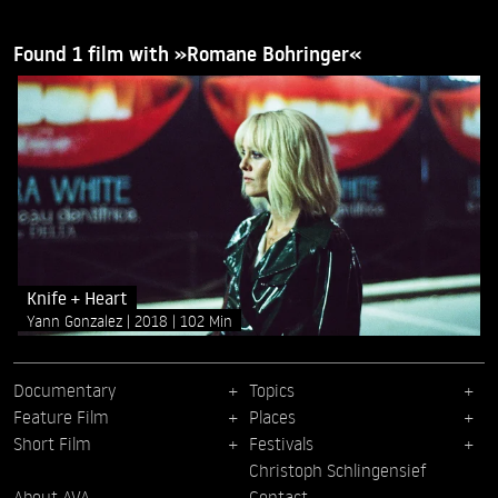
Found 1 film with »Romane Bohringer«
Knife + Heart
Yann Gonzalez
2018
102 Min
Documentary
Topics
Feature Film
Places
Short Film
Festivals
Christoph Schlingensief
About AVA
Contact