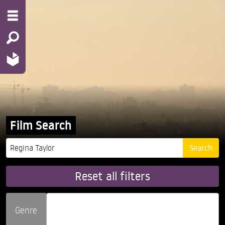
Film Search
Reset all filters
Genre