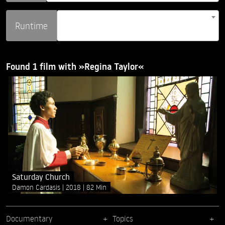
Runtime
Found 1 film with »Regina Taylor«
Saturday Church
Damon Cardasis
2018
82 Min
Documentary
Topics