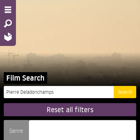
Film Search
Reset all filters
Genre