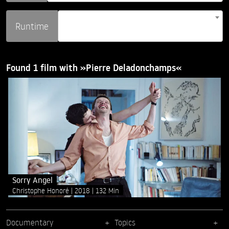
Runtime
Found 1 film with »Pierre Deladonchamps«
Sorry Angel
Christophe Honoré
2018
132 Min
Documentary
Topics