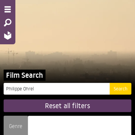
Film Search
Reset all filters
Genre