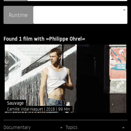
Runtime
Found 1 film with »Philippe Ohrel«
Sauvage
Camille Vidal-Naquet
2018
99 Min
Documentary
Topics