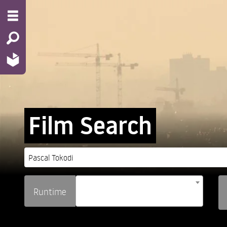
Film Search
Runtime