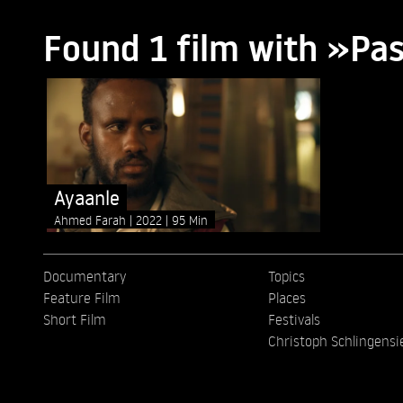
Found 1 film with »Pa
Ayaanle
Ahmed Farah
2022
95 Min
Documentary
Topics
Feature Film
Places
Short Film
Festivals
Christoph Schlingensi