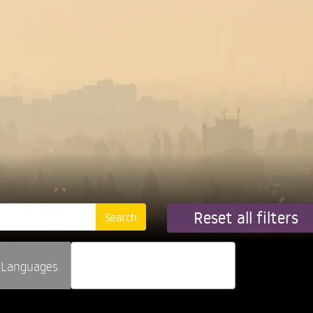
Reset all filters
Languages