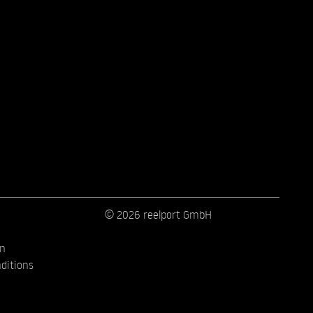
© 2026 reelport GmbH
on
ditions