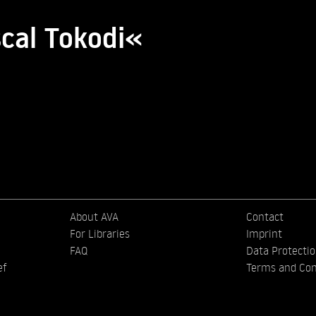
scal Tokodi«
About AVA
Contact
For Libraries
Imprint
FAQ
Data Protecti
ef
Terms and Con