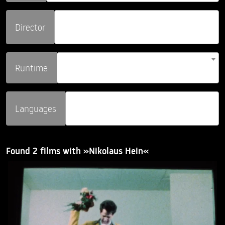
Director
Runtime
Languages
Found 2 films with »Nikolaus Hein«