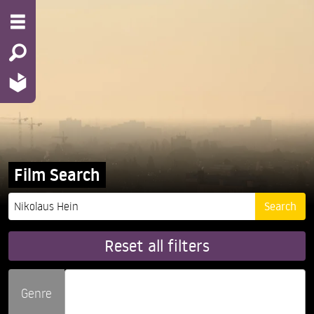
Film Search
Reset all filters
Genre