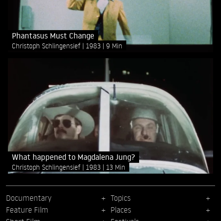
Phantasus Must Change
Christoph Schlingensief
1983
9 Min
What happened to Magdalena Jung?
Christoph Schlingensief
1983
13 Min
Documentary
Topics
Feature Film
Places