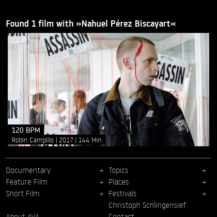
Found 1 film with »Nahuel Pérez Biscayart«
120 BPM
Robin Campillo
2017
144 Min
Documentary
Topics
Feature Film
Places
Short Film
Festivals
Christoph Schlingensief
About AVA
Contact