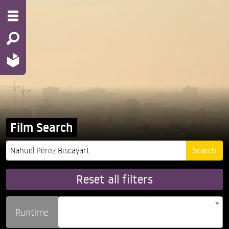
Film Search
Reset all filters
Runtime