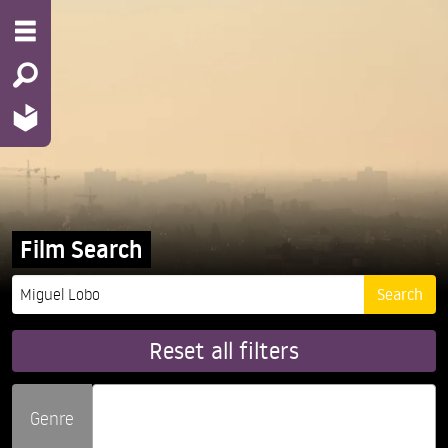
Film Search
Reset all filters
Genre