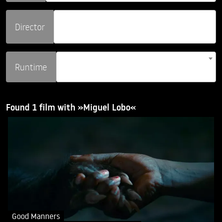
Director
Runtime
Found 1 film with »Miguel Lobo«
Good Manners