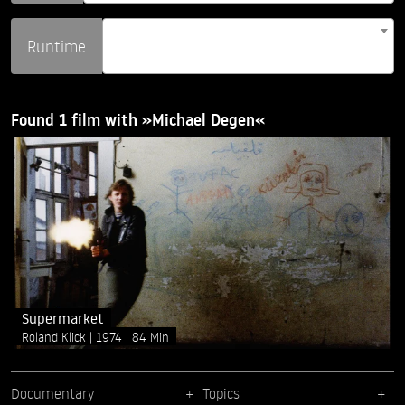
Runtime
Found 1 film with »Michael Degen«
Supermarket
Roland Klick
1974
84 Min
Documentary
Topics