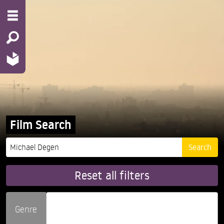
Film Search
Reset all filters
Genre