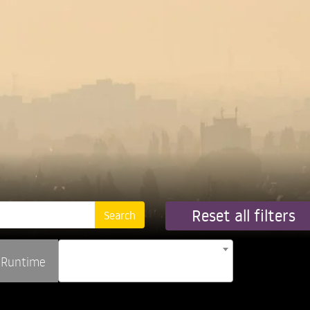
Reset all filters
Runtime