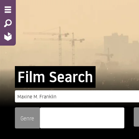
Film Search
Genre