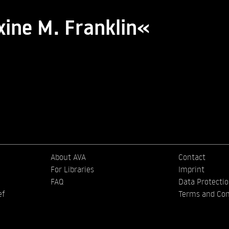
xine M. Franklin«
About AVA
Contact
For Libraries
Imprint
FAQ
Data Protecti
ef
Terms and Con