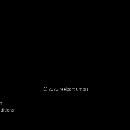
© 2026 reelport GmbH
on
ditions