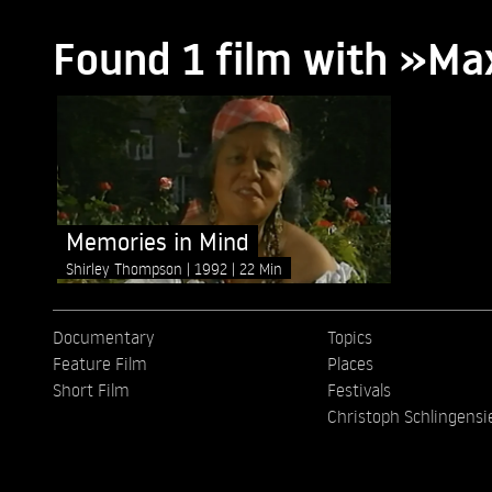
Found 1 film with »Ma
Memories in Mind
Shirley Thompson
1992
22 Min
Documentary
Topics
Feature Film
Places
Short Film
Festivals
Christoph Schlingensi