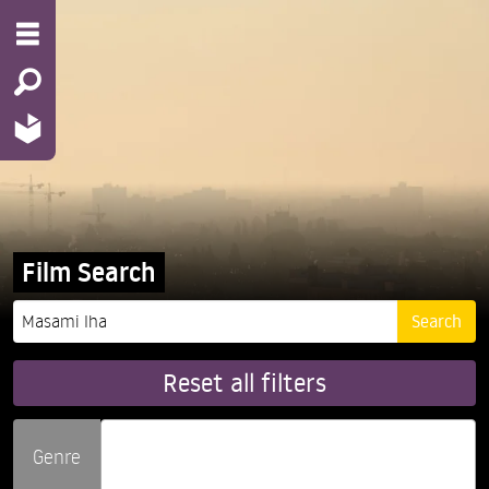
Film Search
Reset all filters
Genre