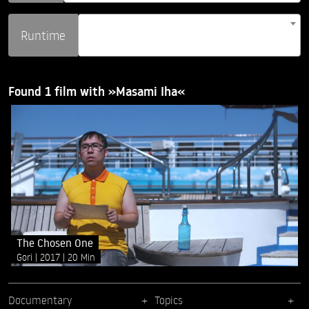
Runtime
Found 1 film with »Masami Iha«
The Chosen One
Gori
2017
20 Min
Documentary
Topics