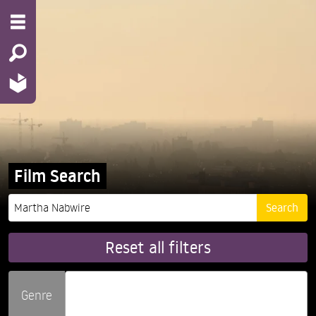
Film Search
Reset all filters
Genre