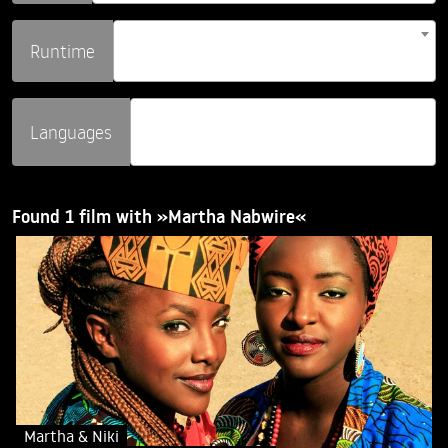
Runtime
Languages
Found 1 film with »Martha Nabwire«
Martha & Niki