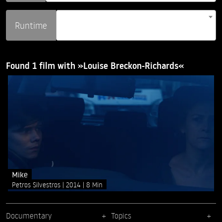
Runtime
Found 1 film with »Louise Breckon-Richards«
Mike
Petros Silvestros
2014
8 Min
Documentary
Topics