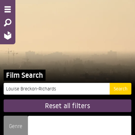
Film Search
Reset all filters
Genre