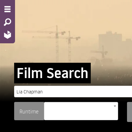
Film Search
Runtime