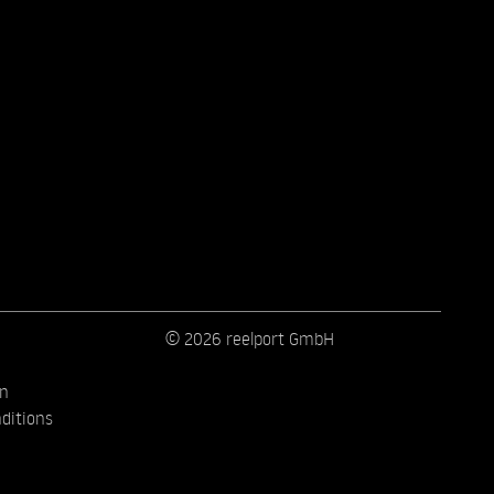
© 2026 reelport GmbH
on
ditions