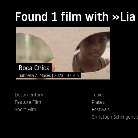
Found 1 film with »L
Boca Chica
Gabriella A. Moses
2023
97 Min
Documentary
Topics
Feature Film
Places
Short Film
Festivals
Christoph Schlingensi