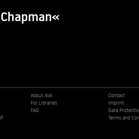
ia Chapman«
About AVA
Contact
For Libraries
Imprint
FAQ
Data Protecti
ef
Terms and Con