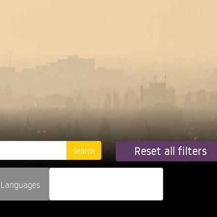
Reset all filters
Languages