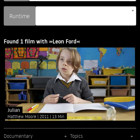
Runtime
Found 1 film with »Leon Ford«
Julian
Matthew Moore
2011
13 Min
Documentary
Topics