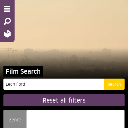
Film Search
Reset all filters
Genre