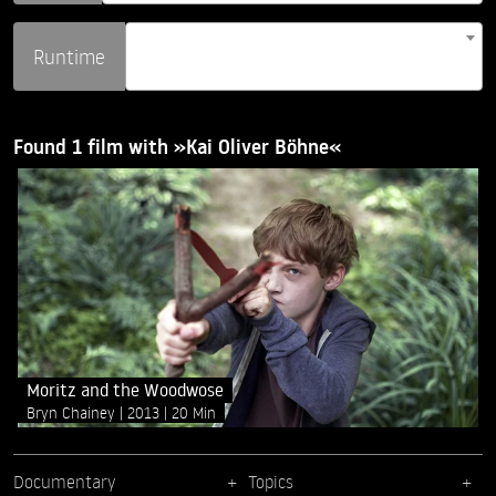
Runtime
Found 1 film with »Kai Oliver Böhne«
Moritz and the Woodwose
Bryn Chainey
2013
20 Min
Documentary
Topics