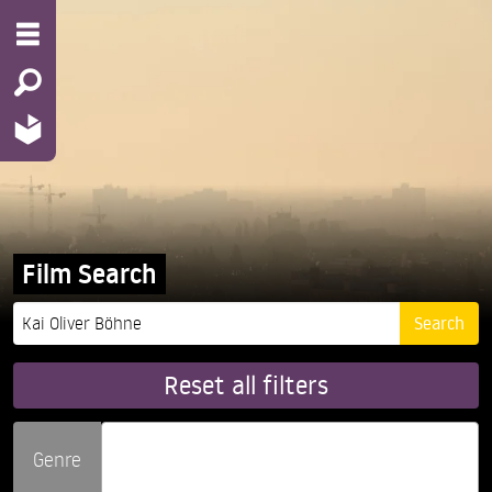
Film Search
Reset all filters
Genre