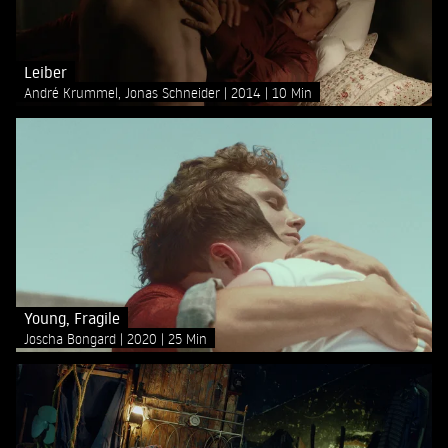
Leiber
André Krummel, Jonas Schneider
2014
10 Min
Young, Fragile
Joscha Bongard
2020
25 Min