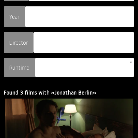
Year
Director
Runtime
Found 3 films with »Jonathan Berlin«