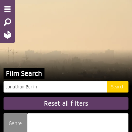
Film Search
Reset all filters
Genre