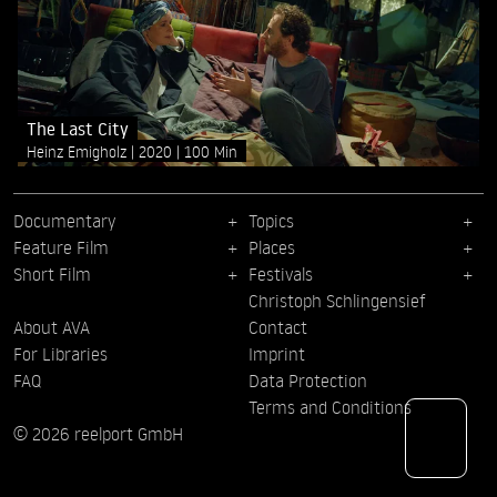
The Last City
Heinz Emigholz
2020
100 Min
Documentary
Topics
Feature Film
Places
Short Film
Festivals
Christoph Schlingensief
About AVA
Contact
For Libraries
Imprint
FAQ
Data Protection
Terms and Conditions
© 2026 reelport GmbH