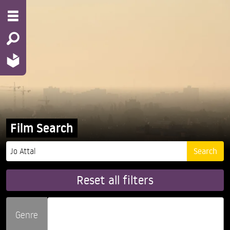
Film Search
Reset all filters
Genre