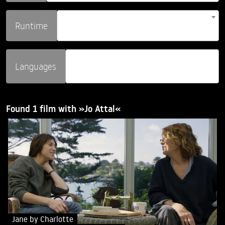
Runtime
Languages
Found 1 film with »Jo Attal«
Jane by Charlotte