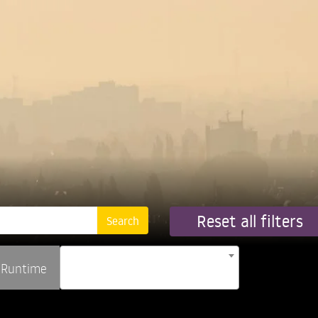
Reset all filters
Runtime