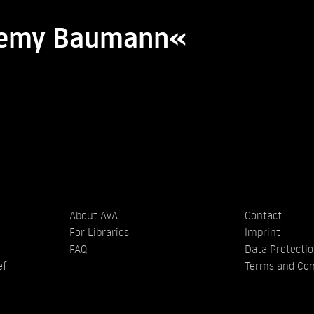
eremy Baumann«
About AVA
Contact
For Libraries
Imprint
FAQ
Data Protecti
ef
Terms and Con