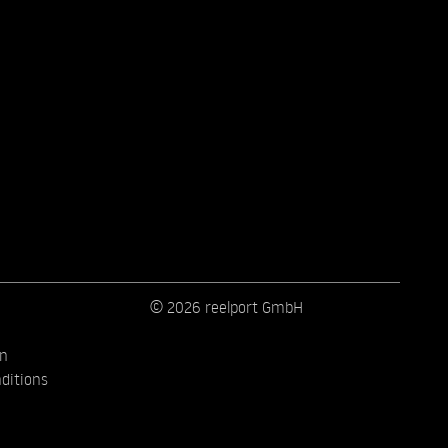
© 2026 reelport GmbH
on
ditions