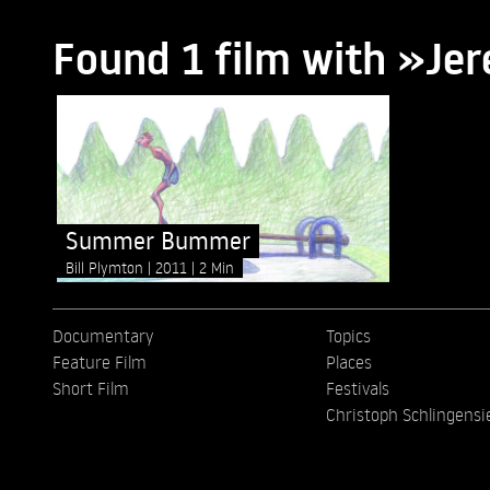
Found 1 film with »J
Summer Bummer
Bill Plymton
2011
2 Min
Documentary
Topics
Feature Film
Places
Short Film
Festivals
Christoph Schlingensi