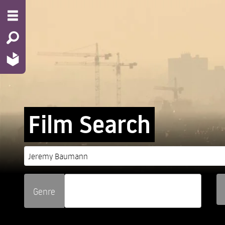
Film Search
Genre